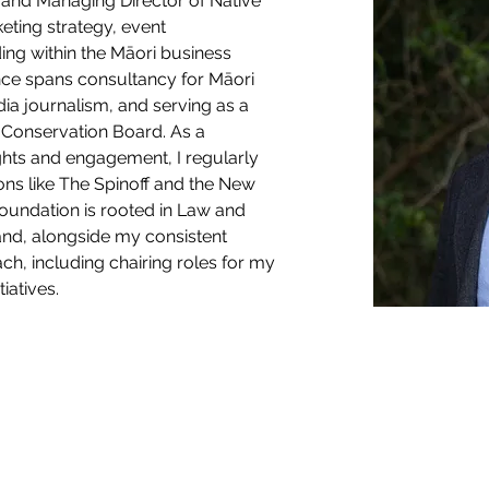
and Managing Director of Native 
keting strategy, event 
ing within the Māori business 
ce spans consultancy for Māori 
a journalism, and serving as a 
Conservation Board. As a 
ghts and engagement, I regularly 
ons like The Spinoff and the New 
oundation is rooted in Law and 
and, alongside my consistent 
h, including chairing roles for my 
iatives.