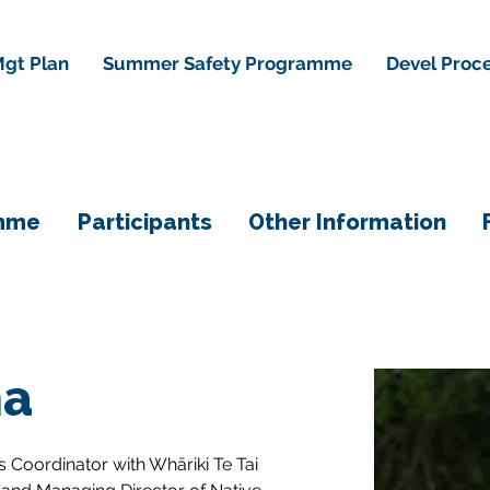
gt Plan
Summer Safety Programme
Devel Proc
mme
Participants
Other Information
na
 Coordinator with Whāriki Te Tai 