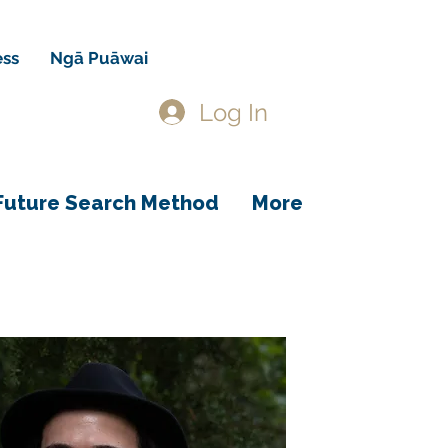
ess
Ngā Puāwai
Log In
Future Search Method
More