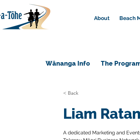
About
Beach M
Wānanga Info
The Progra
< Back
Liam Rata
A dedicated Marketing and Events