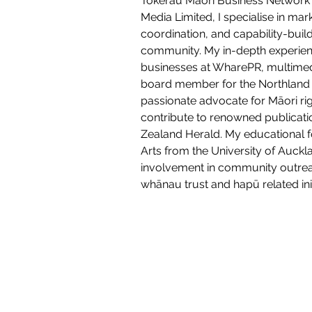
Tokerau Māori Business Network 
Media Limited, I specialise in mar
coordination, and capability-build
community. My in-depth experien
businesses at WharePR, multimedi
board member for the Northland 
passionate advocate for Māori ri
contribute to renowned publicati
Zealand Herald. My educational f
Arts from the University of Auckl
involvement in community outreac
whānau trust and hapū related init