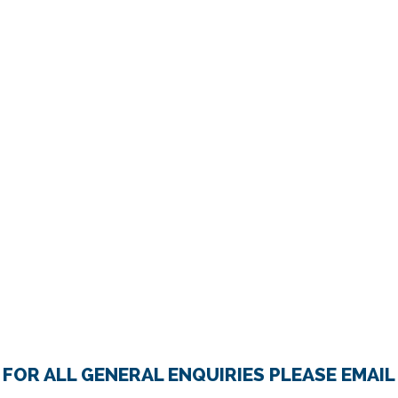
FOR ALL GENERAL ENQUIRIES PLEASE EMAIL