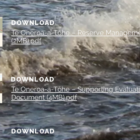
DOWNLOAD
Te Oneroa-a-Tōhe – Reserve Manageme
(2MB).pdf
DOWNLOAD
Te Oneroa-a-Tōhe – Supporting Evaluat
Document (4MB).pdf
DOWNLOAD