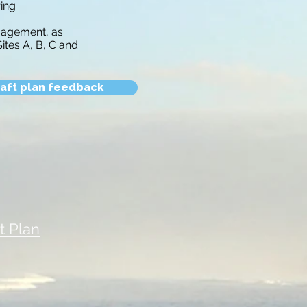
ring
ngagement, as
tes A, B, C and
aft plan feedback
 Plan