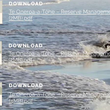
DOWNLOAD
Te Oneroa-a-Tōhe – Reserve Manageme
(2MB).pdf
DOWNLOAD
Te Oneroa-a-Tōhe – Reserve Manageme
(2MB).pdf
DOWNLOAD
Te Oneroa-a-Tōhe – Reserve Manageme
(4MB).pdf