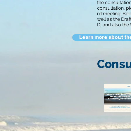
the consultatio
consultation, pl
rd meeting. Bel
well as the Dra
D, and also the
Learn more about th
Consu