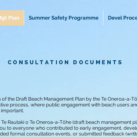
gt Plan
Summer Safety Programme
Devel Proc
CONSULTATION DOCUMENTS
n of the Draft Beach Management Plan by the Te Oneroa-a-T
tive process, where public engagement with beach users an
 important.
n Te Rautaki o Te Oneroa-a-Tōhe (draft beach management p
you to everyone who contributed to early engagement, devel
nded formal consultation events, or submitted feedback (writt