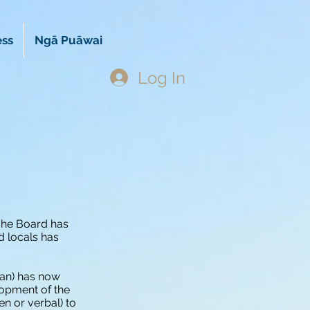
ess
Ngā Puāwai
Log In
ōhe Board has
d locals has
lan) has now
opment of the
en or verbal) to