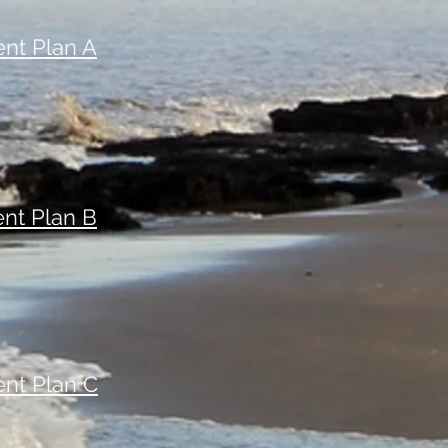
nt Plan A
nt Plan B
nt Plan C