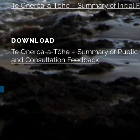
Te Oneroa-a-Tōhe – Summary of Initial
DOWNLOAD
Te Oneroa-a-Tōhe – Summary of Public
and Consultation Feedback