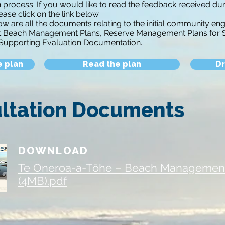
n process. If you would like to read the feedback received du
ease click on the link below.
ow are all the documents relating to the initial community e
ft Beach Management Plans, Reserve Management Plans for Si
 Supporting Evaluation Documentation.
e plan
Read the plan
Dr
ltation Documents
DOWNLOAD
Te Oneroa-a-Tōhe – Beach Management
(4MB).pdf