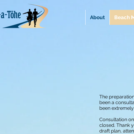
About
Beach M
The preparatio
been a consulta
been extremely
Consultation o
closed. Thank 
draft plan, atte