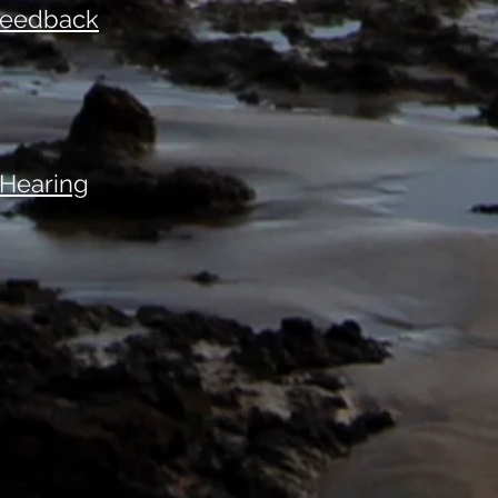
 Feedback
 Hearing