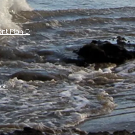
nt Plan D
ion