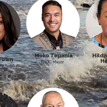
Moko Tepania
Hilda
rown​
Ha
FNDC Mayor
Te Aopōuri
FNDC 