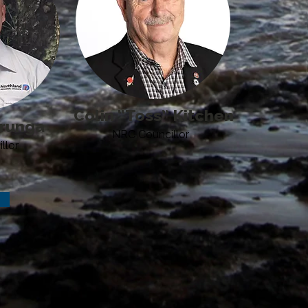
Colin “Toss” Kitchen
runga
NRC Councillor
llor