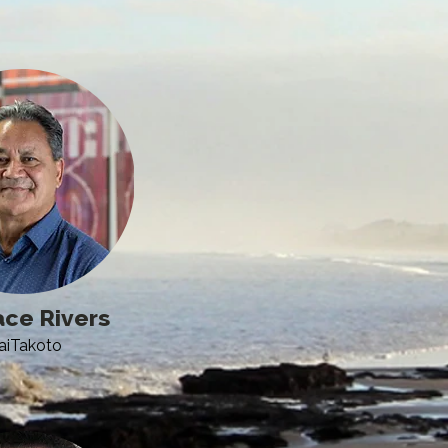
ce Rivers
aiTakoto