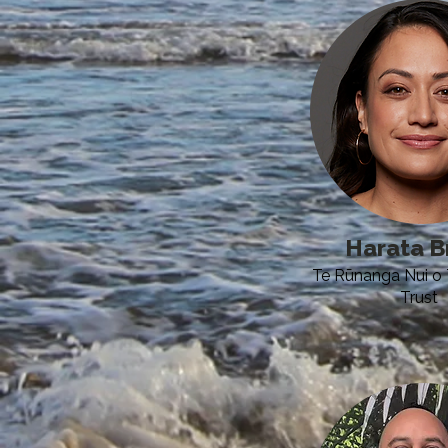
Harata B
Te Rūnanga Nui o 
Trust