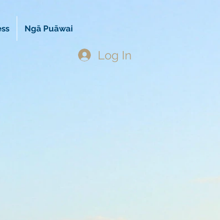
ess
Ngā Puāwai
Log In