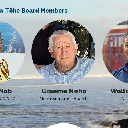
-a-Tōhe Board Members
cNab
Graeme Neho
Walla
nga o Te
Ngāti Kuri Trust Board
Ng