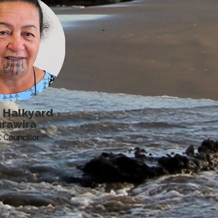
 Halkyard
rawira
Councillor