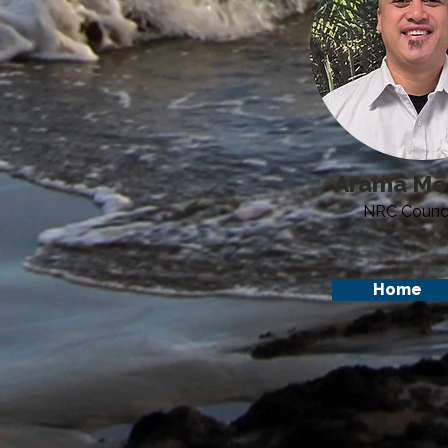
Arama Mo
NRC Counci
Home