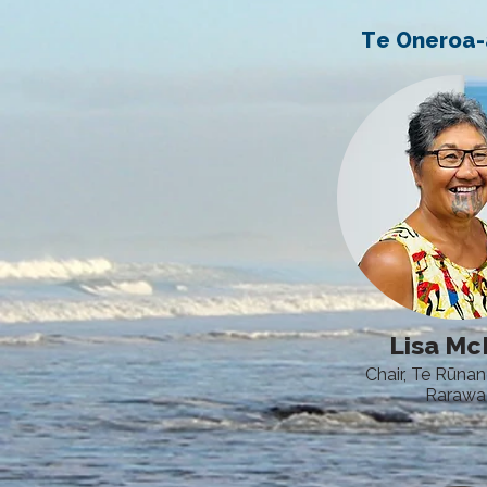
Te Oneroa
Lisa M
Chair, Te Rūna
Rarawa