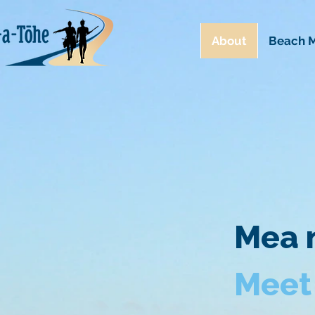
About
Beach M
Mea n
Meet