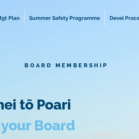
gt Plan
Summer Safety Programme
Devel Proc
BOARD MEMBERSHIP
ei tō Poari
 your Board