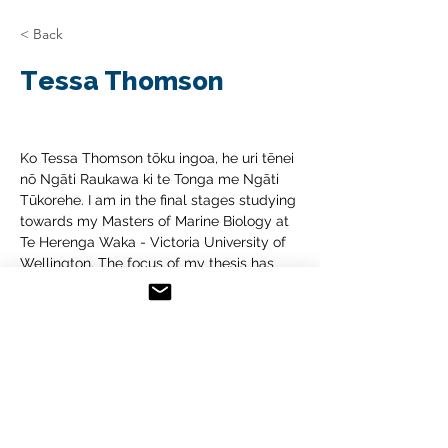
< Back
Tessa Thomson
Ko Tessa Thomson tōku ingoa, he uri tēnei 
nō Ngāti Raukawa ki te Tonga me Ngāti 
Tūkorehe. I am in the final stages studying 
towards my Masters of Marine Biology at 
Te Herenga Waka - Victoria University of 
Wellington. The focus of my thesis has 
been to tell the story of the toheroa in the 
Horowhenua. I have explored the history 
of the population and now am looking as 
to how the population that was once 
abundant in the Horowhenua can be 
returned. I’m looking forward to delving 
into wānanga with you all and 
brainstorming how we can create positive 