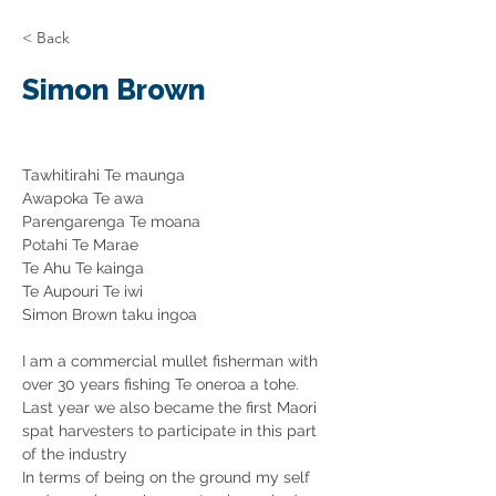
< Back
Simon Brown
Tawhitirahi Te maunga
Awapoka Te awa
Parengarenga Te moana
Potahi Te Marae
Te Ahu Te kainga
Te Aupouri Te iwi 
Simon Brown taku ingoa
I am a commercial mullet fisherman with 
over 30 years fishing Te oneroa a tohe. 
Last year we also became the first Maori 
spat harvesters to participate in this part 
of the industry
In terms of being on the ground my self 