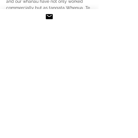
and our whanau have not only worked 
commercially but as tangata Whenua  Te 
Aupouri we have engaged as kaitiaki and 
also espoused our ahi kaa through 
utilising Te waka e haua to stay and my 
wife and I were also married here in 2008.
 I believe I may be able to bring a lot of 
understanding of how Te oneroa a tohe 
has evolved through this period. I also 
have a post graduate degree in Maori 
business development with a focus on 
primary devolpment of our natural 
resources. 
FOR ALL GENERAL ENQUIRIES
PLEASE EMAIL
E:
info@teoneroa-a-tohe.nz