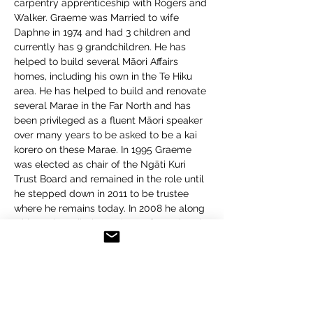
carpentry apprenticeship with Rogers and 
Walker. Graeme was Married to wife 
Daphne in 1974 and had 3 children and 
currently has 9 grandchildren. He has 
helped to build several Māori Affairs 
homes, including his own in the Te Hiku 
area. He has helped to build and renovate 
several Marae in the Far North and has 
been privileged as a fluent Māori speaker 
over many years to be asked to be a kai 
korero on these Marae. In 1995 Graeme 
was elected as chair of the Ngāti Kuri 
Trust Board and remained in the role until 
he stepped down in 2011 to be trustee 
where he remains today. In 2008 he along 
with 4 other tribal members of Ngāti Kuri 
were elected to represent the tribe during 
the Treaty of Waitangi negotiations with 
the Crown. This process was completed 
in 2013 and Settlement was achieved in 
2014. Graeme has been an active 
community supporter and has also been 