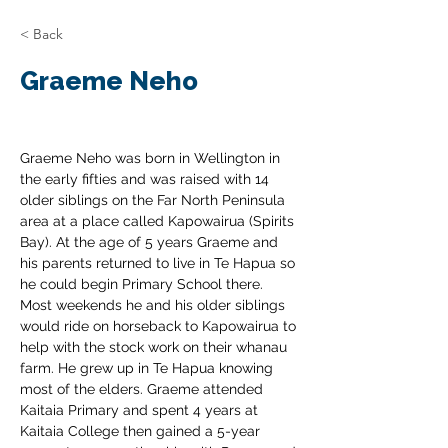
< Back
Graeme Neho
Graeme Neho was born in Wellington in 
the early fifties and was raised with 14 
older siblings on the Far North Peninsula 
area at a place called Kapowairua (Spirits 
Bay). At the age of 5 years Graeme and 
his parents returned to live in Te Hapua so 
he could begin Primary School there. 
Most weekends he and his older siblings 
would ride on horseback to Kapowairua to 
help with the stock work on their whanau 
farm. He grew up in Te Hapua knowing 
most of the elders. Graeme attended 
Kaitaia Primary and spent 4 years at 
Kaitaia College then gained a 5-year 