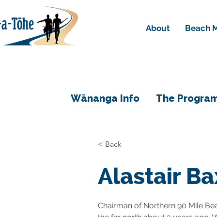
About
Beach M
Wānanga Info
The Progra
< Back
Alastair Ba
Chairman of Northern 90 Mile Be