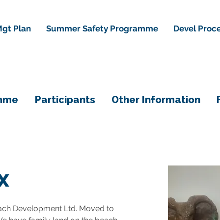
gt Plan
Summer Safety Programme
Devel Proc
mme
Participants
Other Information
x
ach Development Ltd. Moved to 