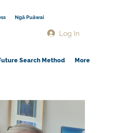
ess
Ngā Puāwai
Log In
Future Search Method
More