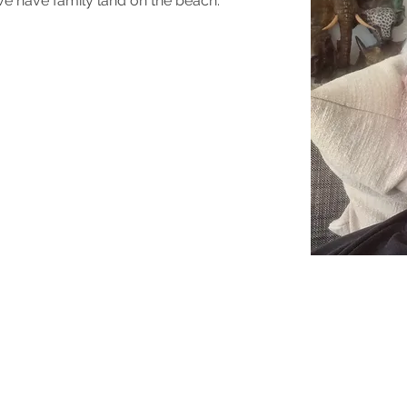
We have family land on the beach.