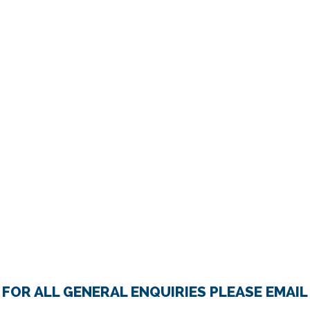
FOR ALL GENERAL ENQUIRIES PLEASE EMAIL